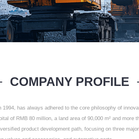
COMPANY PROFILE
n 1994, has always adhered to the core philosophy of innova
apital of RMB 80 million, a land area of 90,000 m² and more 
iversified product development path, focusing on three ma