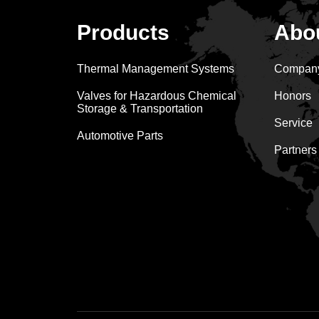
Products
Abo
Thermal Management Systems
Company
Valves for Hazardous Chemical
Honors
Storage & Transportation
Service
Automotive Parts
Partners