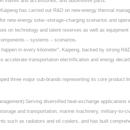
on valves and accessories, and automotive parts.
t, Kaipeng has carried out R&D on new-energy thermal mana
 for new-energy solar–storage–charging scenarios and operat
s on technology and talent reserves as well as equipment i
f components – systems – scenarios.
n happen in every kilometer”, Kaipeng, backed by strong R&D
 to accelerate transportation electrification and energy deca
ped three major sub-brands representing its core product lin
gement):Serving diversified heat-exchange applications in r
storage and transportation, marine machinery, military-to-ci
 such as radiators and oil coolers, and has built comprehe