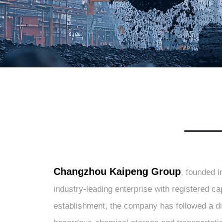
Changzhou Kaipeng Group
, founded i
industry-leading enterprise with registered c
establishment, the company has followed a d