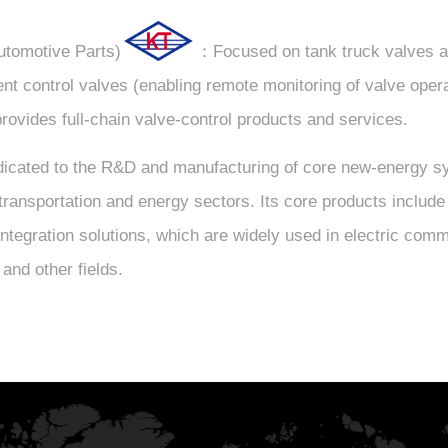
utomotive Parts)
：Focused on tank truck valves a
gent control valves (enabling remote monitoring of valve oper
provides full-chain valve-control products and services.
ated to the R&D and manufacturing of core new-energy syst
the transportation and energy sectors. Its core products incl
tegration solutions, which are widely used in electric comm
and other fields.