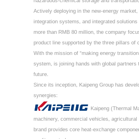
hazardous-chemical storage and transportati
Actively deploying in the new-energy marke
integration systems, and integrated solutions
more than RMB 80 million, the company focuse
product line supported by the three pillars o
With the mission of “making energy transitio
system, is joining hands with global partners
future.
Since its inception, Kaipeng Group has develo
synergies:
Kaipeng (Thermal Mana
machinery, commercial vehicles, agricultural 
brand provides core heat-exchange components