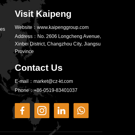
Visit Kaipeng
Website：
www.kaipenggroup.com
ies
Address：
No. 2606 Longcheng Avenue,
Xinbei District, Changzhou City, Jiangsu
Province
Contact Us
E-mail：
market@cz-kt.com
Phone：
+86-0519-83401037