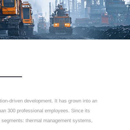
tion-driven development. It has grown into an
than 300 professional employees. Since its
jor segments: thermal management systems,