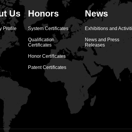
ut Us
Honors
News
 Profile
System Certificates
Exhibitions and Activit
Qualification
News and Press
Certificates
Releases
Honor Certificates
Patent Certificates