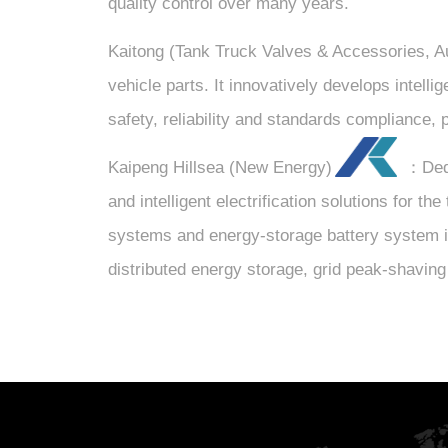
quality control over many years.
Kaitong (Tank Truck Valves & Accessories, A
vehicle parts. It innovatively develops intelli
safety, reliability and standards compliance, 
Kaipeng Hillsea (New Energy)
：Dedic
and intelligent electrification solutions for 
systems and energy-storage battery system in
distributed energy storage, grid peak-shaving 