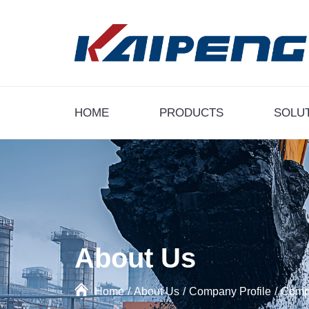
HOME
PRODUCTS
SOLU
About Us
Home
/
About Us
/
Company Profile
/
Compa