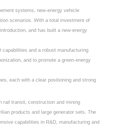
gement systems, new-energy vehicle
ion scenarios. With a total investment of
ntroduction, and has built a new-energy
 capabilities and a robust manufacturing
rbonization, and to promote a green-energy
es, each with a clear positioning and strong
ail transit, construction and mining
vilian products and large generator sets. The
nsive capabilities in R&D, manufacturing and