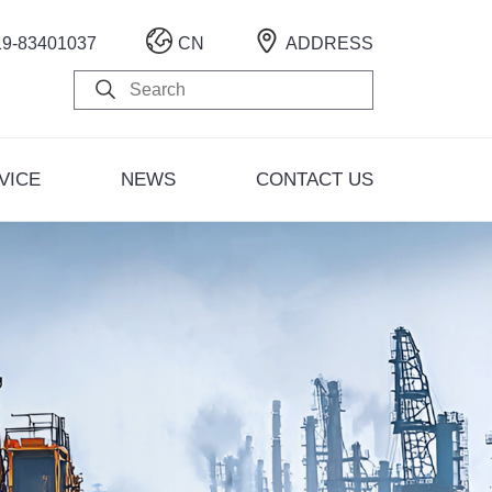
19-83401037
CN
ADDRESS
i Road Factory Area)
gsha City, Hunan Province
VICE
NEWS
CONTACT US