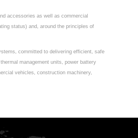
nd accessories as well as commercial
ating status) and, around the principles of
ems, committed to delivering efficient, safe
ude thermal management units, power battery
ercial vehicles, construction machinery,