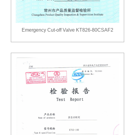
Emergency Cut-off Valve KT826-80CSAF2