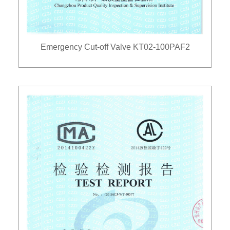
Emergency Cut-off Valve KT02-100PAF2