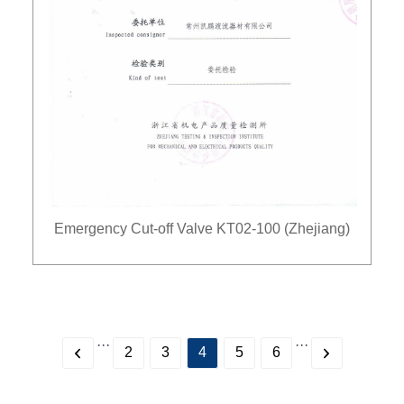
Emergency Cut-off Valve KT02-100 (Zhejiang)
···
···
2
3
4
5
6