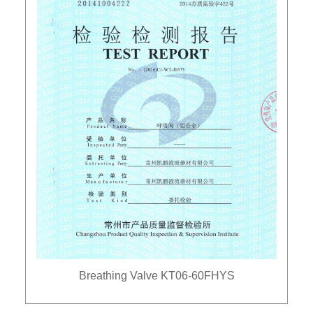
Breathing Valve KT06-60FHYS