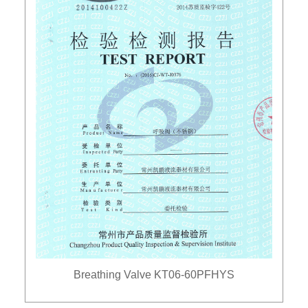
Breathing Valve KT06-60PFHYS