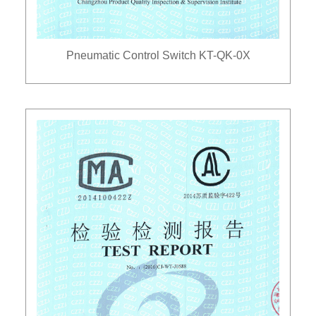
Pneumatic Control Switch KT-QK-0X