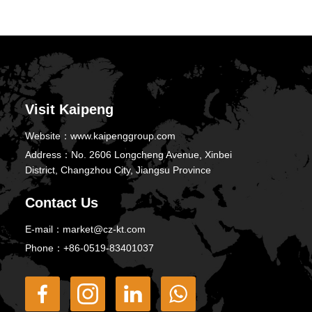
Visit Kaipeng
Website：
www.kaipenggroup.com
Address：
No. 2606 Longcheng Avenue, Xinbei
District, Changzhou City, Jiangsu Province
Contact Us
E-mail：
market@cz-kt.com
Phone：
+86-0519-83401037