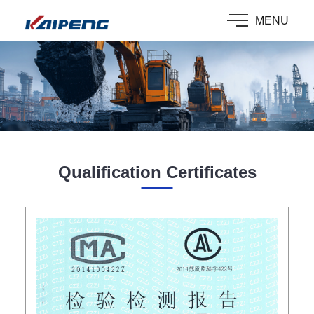
MENU
Qualification Certificates