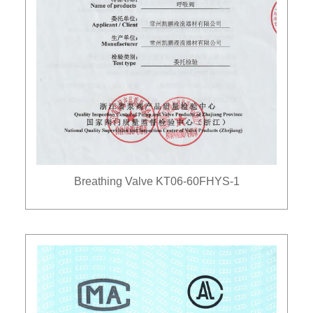
Breathing Valve KT06-60FHYS-1