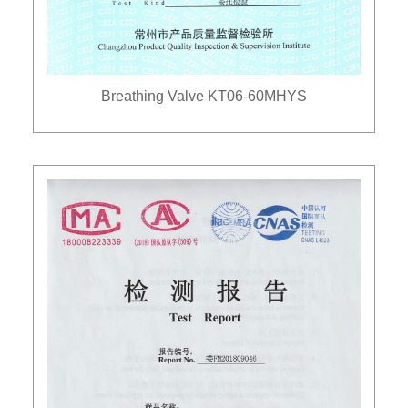
Breathing Valve KT06-60MHYS