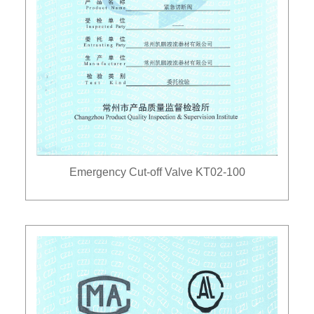
Emergency Cut-off Valve KT02-100