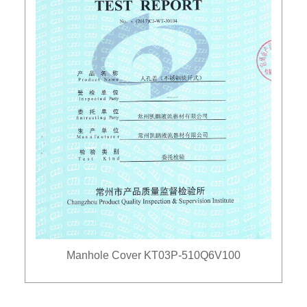
Manhole Cover KT03P-510Q6V100