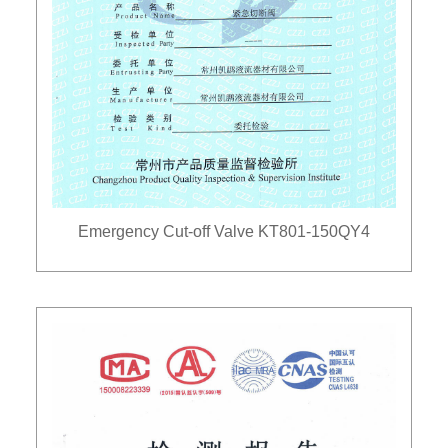
Emergency Cut-off Valve KT801-150QY4