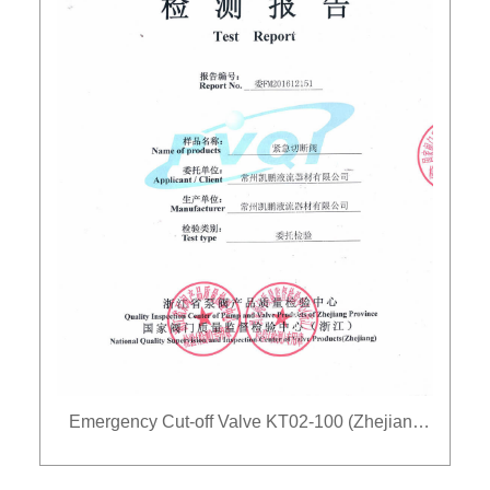
Emergency Cut-off Valve KT02-100 (Zhejiang
Wei)