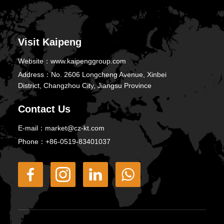
Visit Kaipeng
Website：
www.kaipenggroup.com
Address：
No. 2606 Longcheng Avenue, Xinbei
District, Changzhou City, Jiangsu Province
Contact Us
E-mail：
market@cz-kt.com
Phone：
+86-0519-83401037