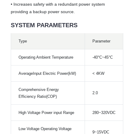
• Increases safety with a redundant power system
providing a backup power source.
SYSTEM PARAMETERS
Type
Parameter
Operating Ambient Temperature
-40°C~45°C
AverageInput Electric Power(kW)
< 4KW
Comprehensive Energy
2.0
Efficiency Ratio(COP)
High Voltage Power input Range
280~320VDC
Low Voltage Operating Voltage
9~15VDC