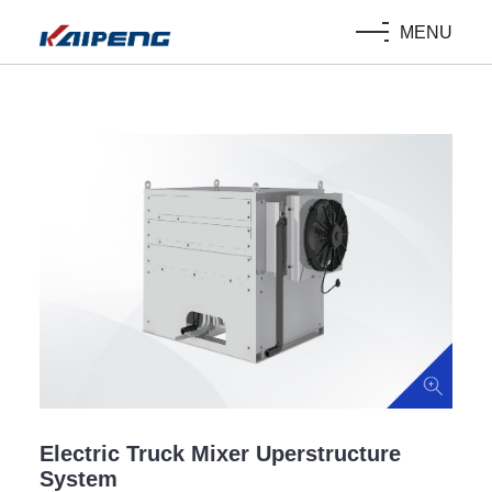
MENU
Electric Truck Mixer Uperstructure
System