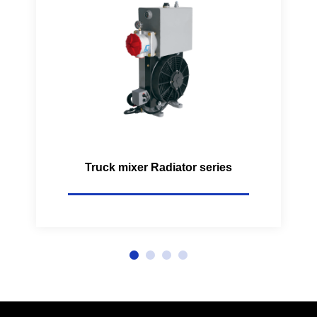
Truck mixer Radiator series