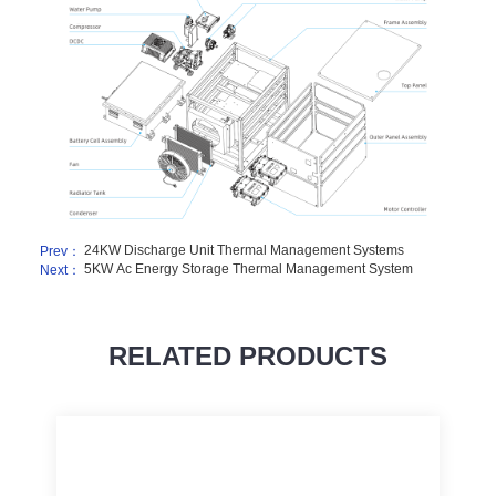
24KW Discharge Unit Thermal Management Systems
Prev：
5KW Ac Energy Storage Thermal Management System
Next：
RELATED PRODUCTS