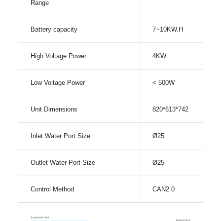
Range
Battery capacity
7~10KW.H
High Voltage Power
4KW
Low Voltage Power
< 500W
Unit Dimensions
820*613*742
Inlet Water Port Size
Ø25
Outlet Water Port Size
Ø25
Control Method
CAN2.0