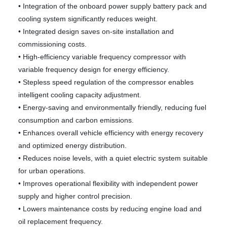
• Integration of the onboard power supply battery pack and
cooling system significantly reduces weight.
• Integrated design saves on-site installation and
commissioning costs.
• High-efficiency variable frequency compressor with
variable frequency design for energy efficiency.
• Stepless speed regulation of the compressor enables
intelligent cooling capacity adjustment.
• Energy-saving and environmentally friendly, reducing fuel
consumption and carbon emissions.
• Enhances overall vehicle efficiency with energy recovery
and optimized energy distribution.
• Reduces noise levels, with a quiet electric system suitable
for urban operations.
• Improves operational flexibility with independent power
supply and higher control precision.
• Lowers maintenance costs by reducing engine load and
oil replacement frequency.