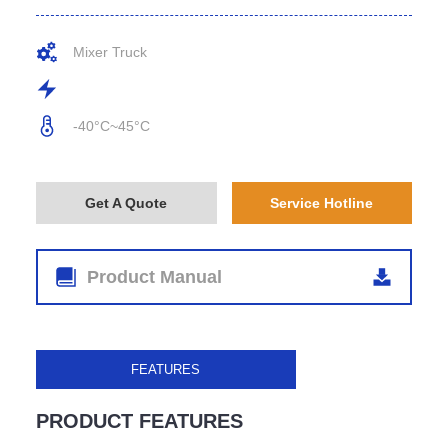
Mixer Truck
-40°C~45°C
Get A Quote
Service Hotline
Product Manual
FEATURES
PRODUCT FEATURES