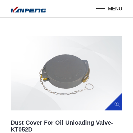
MENU
Dust Cover For Oil Unloading Valve-
KT052D