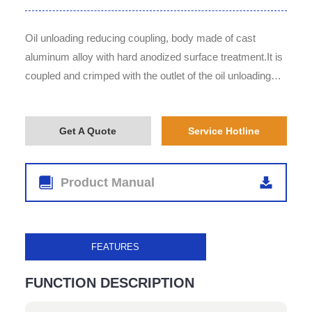
Oil unloading reducing coupling, body made of cast
aluminum alloy with hard anodized surface treatment.It is
coupled and crimped with the outlet of the oil unloading
valve.The outlet end is male type with an oblique lower
angle design, enabling fast and convenient unloading.
Get A Quote
Service Hotline
Product Manual
FEATURES
FUNCTION DESCRIPTION