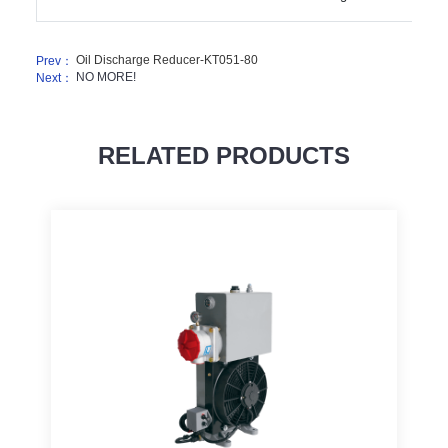
Oil Discharge Reducer-KT051-80
Prev：
NO MORE!
Next：
RELATED PRODUCTS