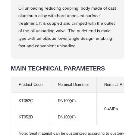
Oil unloading reducing coupling, body made of cast
aluminum alloy with hard anodized surface
treatment. It is coupled and crimped with the outlet
of the oil unloading valve. The outlet end is male
type with an oblique lower angle design, enabling
fast and convenient unloading.
MAIN TECHNICAL PARAMETERS
Product Code
Nominal Diameter
Nominal Pressur
KT052C
DN100(4″)
0.4MPa
KT052D
DN100(4″)
Note: Seal material can be customized according to customer req