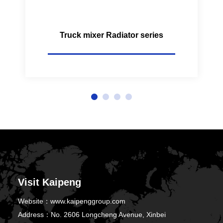
Truck mixer Radiator series
Visit Kaipeng
Website：
www.kaipenggroup.com
Address：
No. 2606 Longcheng Avenue, Xinbei