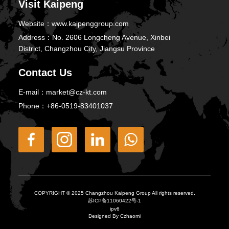
Visit Kaipeng
Website：
www.kaipenggroup.com
Address：
No. 2606 Longcheng Avenue, Xinbei
District, Changzhou City, Jiangsu Province
Contact Us
E-mail：
market@cz-kt.com
Phone：
+86-0519-83401037
COPYRIGHT © 2025 Changzhou Kaipeng Group All rights reserved.
苏ICP备11060422号-1
ipv6
Designed By Czhaomi