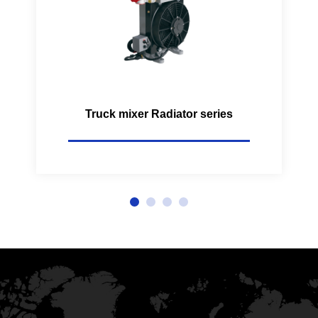
Truck mixer Radiator series