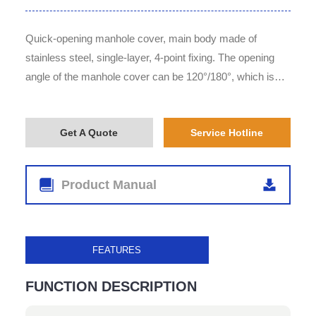
Quick-opening manhole cover, main body made of
stainless steel, single-layer, 4-point fixing. The opening
angle of the manhole cover can be 120°/180°, which is
optional for customers according to their requirements.
Get A Quote
Service Hotline
Product Manual
FEATURES
FUNCTION DESCRIPTION