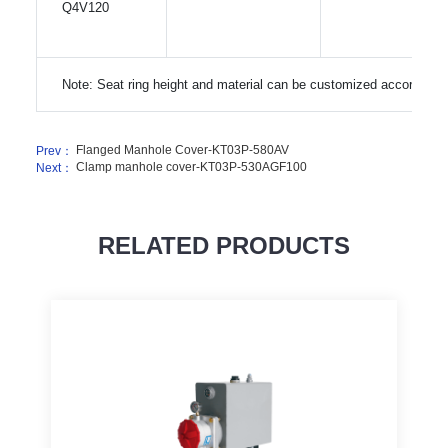
Q4V120
Note: Seat ring height and material can be customized according 
Flanged Manhole Cover-KT03P-580AV
Prev：
Clamp manhole cover-KT03P-530AGF100
Next：
RELATED PRODUCTS