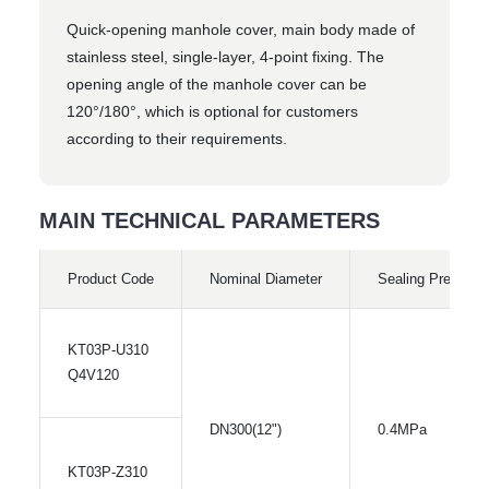
Quick-opening manhole cover, main body made of
stainless steel, single-layer, 4-point fixing. The
opening angle of the manhole cover can be
120°/180°, which is optional for customers
according to their requirements.
MAIN TECHNICAL PARAMETERS
Product Code
Nominal Diameter
Sealing Pressure
KT03P-U310
Q4V120
DN300(12")
0.4MPa
KT03P-Z310