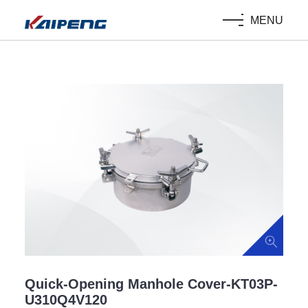
MENU
Quick-Opening Manhole Cover-KT03P-
U310Q4V120