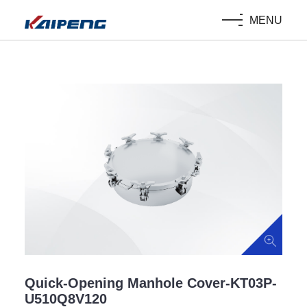
MENU
Quick-Opening Manhole Cover-KT03P-
U510Q8V120