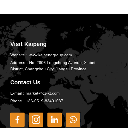
Visit Kaipeng
Website：
www.kaipenggroup.com
Address：
No. 2606 Longcheng Avenue, Xinbei
District, Changzhou City, Jiangsu Province
Contact Us
E-mail：
market@cz-kt.com
Phone：
+86-0519-83401037