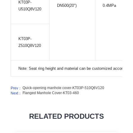
KT03P-
DN500(20")
0.4MPa
U510Q8V120
KT03P-
Z510Q8V120
Note: Seat ring height and material can be customized according 
Quick-opening manhole cover-KT03P-510Q6V120
Prev：
Flanged Manhole Cover-KT03-460
Next：
RELATED PRODUCTS