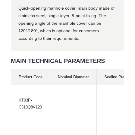
Quick-opening manhole cover, main body made of
stainless steel, single-layer, 8-point fixing. The
opening angle of the manhole cover can be
120°/180°, which is optional for customers
according to their requirements.
MAIN TECHNICAL PARAMETERS
Product Code
Nominal Diameter
Sealing Pressure
KT03P-
C510Q8V120