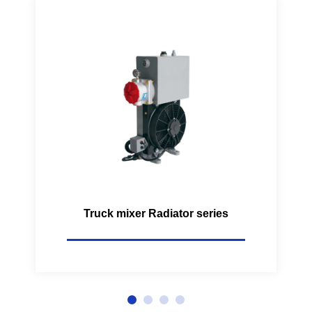
Truck mixer Radiator series