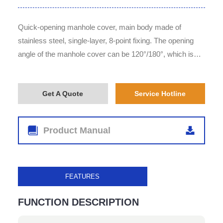
Quick-opening manhole cover, main body made of
stainless steel, single-layer, 8-point fixing. The opening
angle of the manhole cover can be 120°/180°, which is
optional for customers according to their requirements.
Get A Quote
Service Hotline
Product Manual
FEATURES
FUNCTION DESCRIPTION